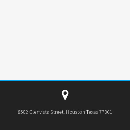
8502 Glenvista Street, Houston Texas 77061