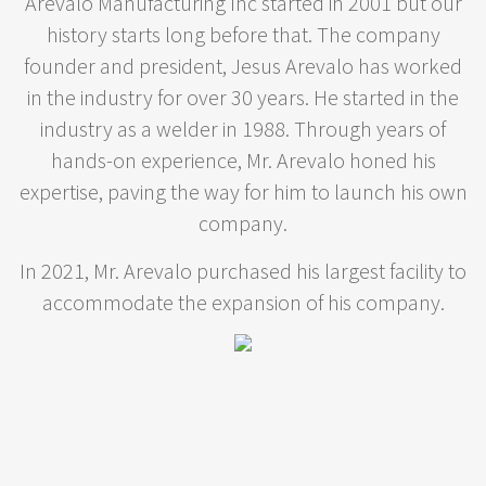
Arevalo Manufacturing Inc started in 2001 but our
history starts long before that. The company
founder and president, Jesus Arevalo has worked
in the industry for over 30 years. He started in the
industry as a welder in 1988. Through years of
hands-on experience, Mr. Arevalo honed his
expertise, paving the way for him to launch his own
company.
In 2021, Mr. Arevalo purchased his largest facility to
accommodate the expansion of his company.