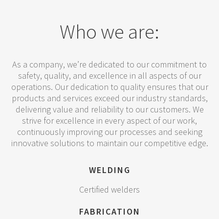
Who we are:
As a company, we’re dedicated to our commitment to
safety, quality, and excellence in all aspects of our
operations. Our dedication to quality ensures that our
products and services exceed our industry standards,
delivering value and reliability to our customers. We
strive for excellence in every aspect of our work,
continuously improving our processes and seeking
innovative solutions to maintain our competitive edge.
WELDING
Certified welders
FABRICATION