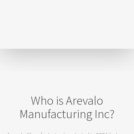
Who is Arevalo
Manufacturing Inc?