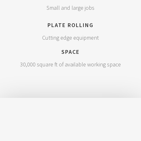
Small and large jobs
PLATE ROLLING
Cutting edge equipment
SPACE
30,000 square ft of available working space