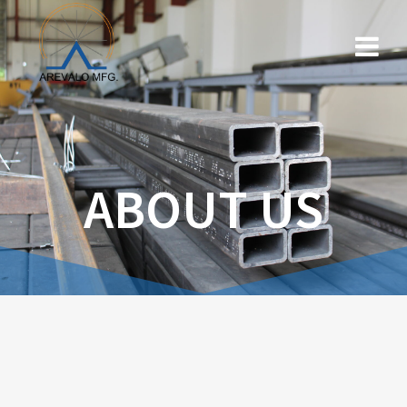
ABOUT US